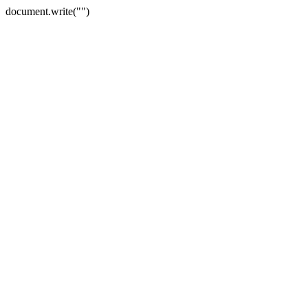
document.write("")