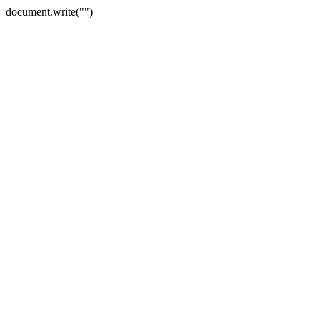
document.write("")