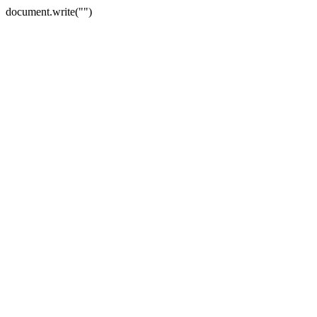
document.write("")