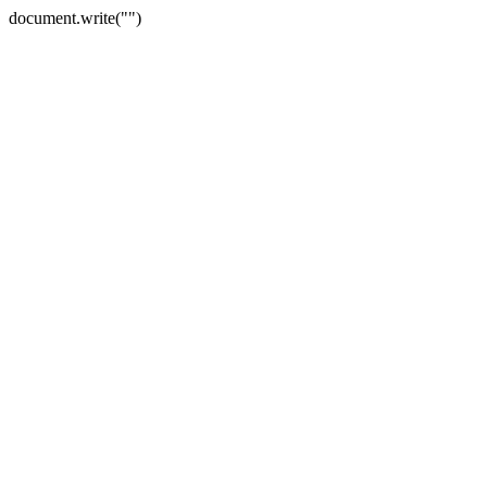
document.write("")