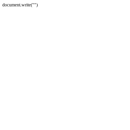
document.write("")