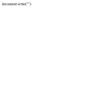
document.write("")