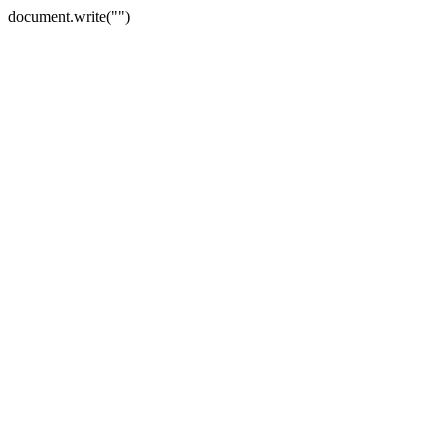
document.write("")